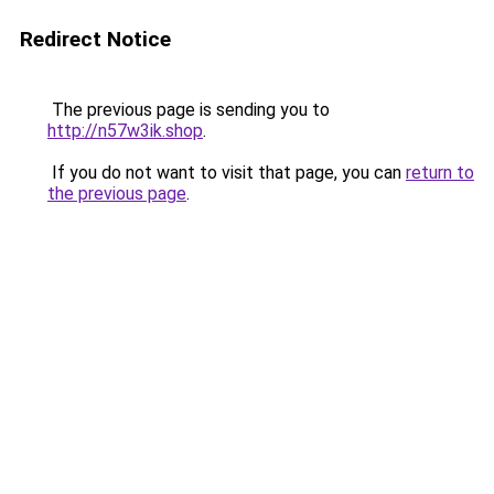
Redirect Notice
The previous page is sending you to
http://n57w3ik.shop
.
If you do not want to visit that page, you can
return to
the previous page
.