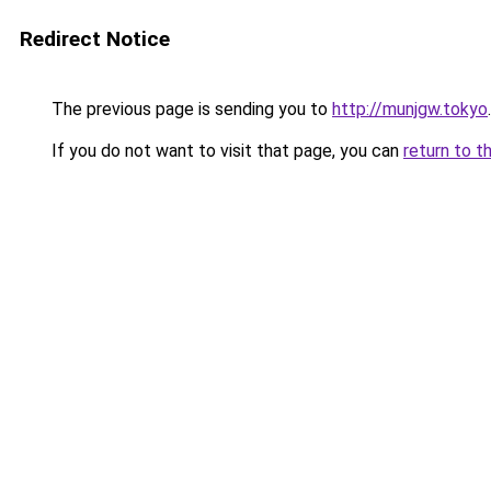
Redirect Notice
The previous page is sending you to
http://munjgw.tokyo
.
If you do not want to visit that page, you can
return to t