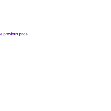
he previous page
.