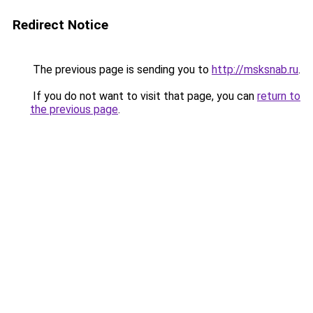
Redirect Notice
The previous page is sending you to
http://msksnab.ru
.
If you do not want to visit that page, you can
return to
the previous page
.