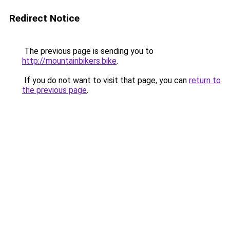
Redirect Notice
The previous page is sending you to
http://mountainbikers.bike
.
If you do not want to visit that page, you can
return to
the previous page
.