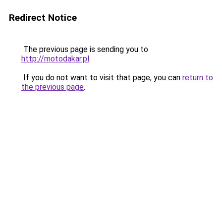
Redirect Notice
The previous page is sending you to
http://motodakar.pl
.
If you do not want to visit that page, you can
return to
the previous page
.