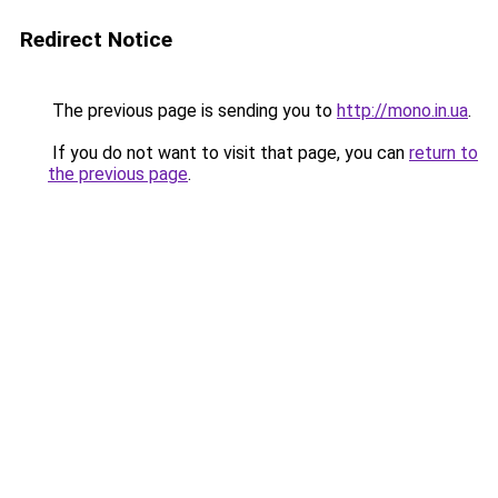
Redirect Notice
The previous page is sending you to
http://mono.in.ua
.
If you do not want to visit that page, you can
return to
the previous page
.