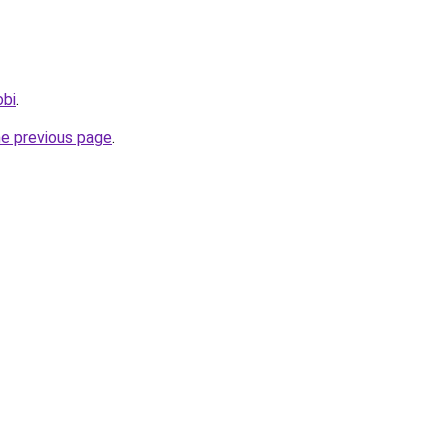
obi
.
he previous page
.