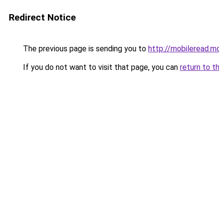
Redirect Notice
The previous page is sending you to
http://mobileread.m
If you do not want to visit that page, you can
return to t