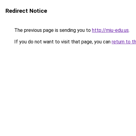
Redirect Notice
The previous page is sending you to
http://miu-edu.us
.
If you do not want to visit that page, you can
return to t