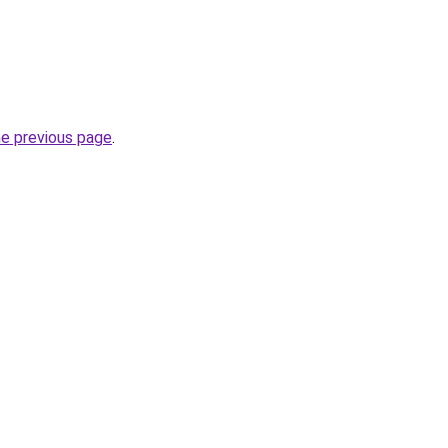
he previous page
.