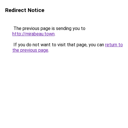
Redirect Notice
The previous page is sending you to
http://mirabeau.town
.
If you do not want to visit that page, you can
return to
the previous page
.