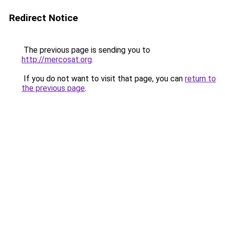
Redirect Notice
The previous page is sending you to
http://mercosat.org
.
If you do not want to visit that page, you can
return to
the previous page
.