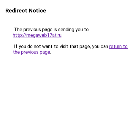
Redirect Notice
The previous page is sending you to
http://megaweb17at.ru
.
If you do not want to visit that page, you can
return to
the previous page
.