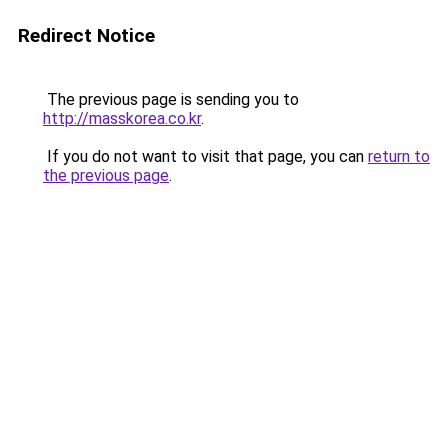
Redirect Notice
The previous page is sending you to
http://masskorea.co.kr
.
If you do not want to visit that page, you can
return to
the previous page
.