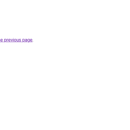
he previous page
.