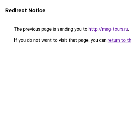
Redirect Notice
The previous page is sending you to
http://mag-tours.ru
.
If you do not want to visit that page, you can
return to t