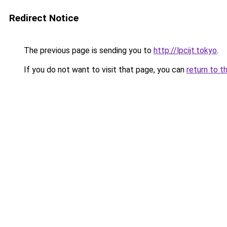
Redirect Notice
The previous page is sending you to
http://lpcijt.tokyo
.
If you do not want to visit that page, you can
return to t