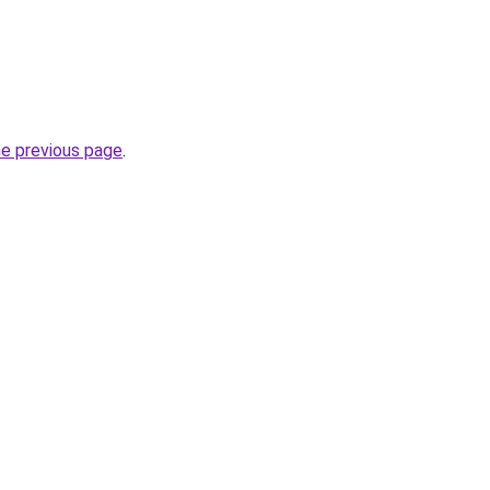
he previous page
.