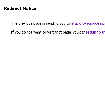
Redirect Notice
The previous page is sending you to
http://lovegoddess.
If you do not want to visit that page, you can
return to t