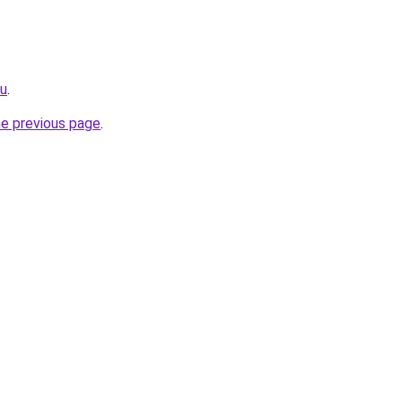
ru
.
he previous page
.