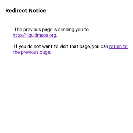
Redirect Notice
The previous page is sending you to
http://liquidmaps.org
.
If you do not want to visit that page, you can
return to
the previous page
.