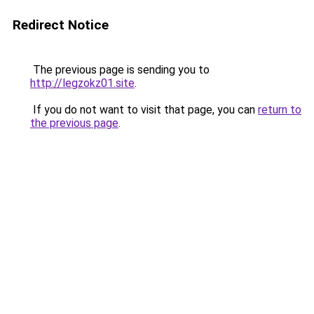
Redirect Notice
The previous page is sending you to
http://legzokz01.site
.
If you do not want to visit that page, you can
return to
the previous page
.