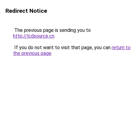
Redirect Notice
The previous page is sending you to
http://lcdsource.cn
.
If you do not want to visit that page, you can
return to
the previous page
.