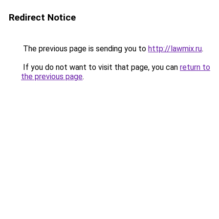
Redirect Notice
The previous page is sending you to
http://lawmix.ru
.
If you do not want to visit that page, you can
return to
the previous page
.