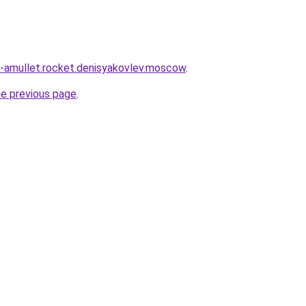
nd-amullet.rocket.denisyakovlev.moscow
.
he previous page
.