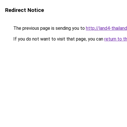
Redirect Notice
The previous page is sending you to
http://land4-thaila
If you do not want to visit that page, you can
return to t