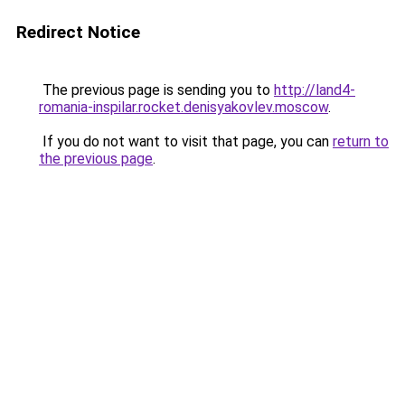
Redirect Notice
The previous page is sending you to
http://land4-
romania-inspilar.rocket.denisyakovlev.moscow
.
If you do not want to visit that page, you can
return to
the previous page
.