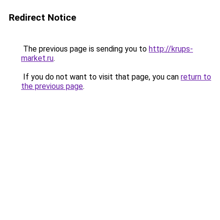
Redirect Notice
The previous page is sending you to
http://krups-
market.ru
.
If you do not want to visit that page, you can
return to
the previous page
.