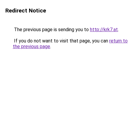
Redirect Notice
The previous page is sending you to
http://krk7.at
.
If you do not want to visit that page, you can
return to
the previous page
.