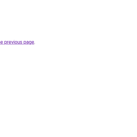
he previous page
.