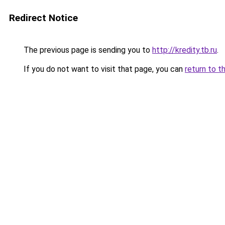
Redirect Notice
The previous page is sending you to
http://kredity.tb.ru
.
If you do not want to visit that page, you can
return to t