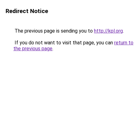
Redirect Notice
The previous page is sending you to
http://kpl.org
.
If you do not want to visit that page, you can
return to
the previous page
.