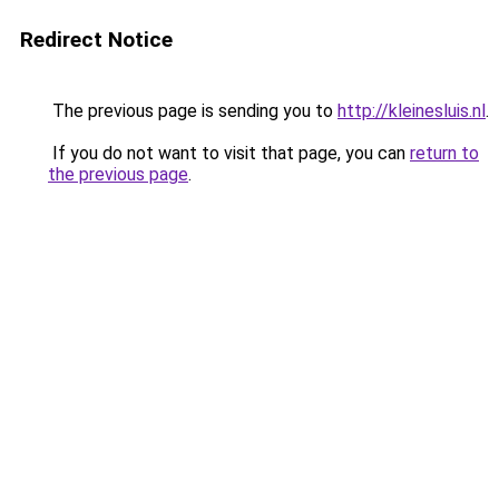
Redirect Notice
The previous page is sending you to
http://kleinesluis.nl
.
If you do not want to visit that page, you can
return to
the previous page
.