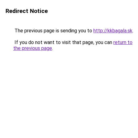
Redirect Notice
The previous page is sending you to
http://kkbagala.sk
.
If you do not want to visit that page, you can
return to
the previous page
.