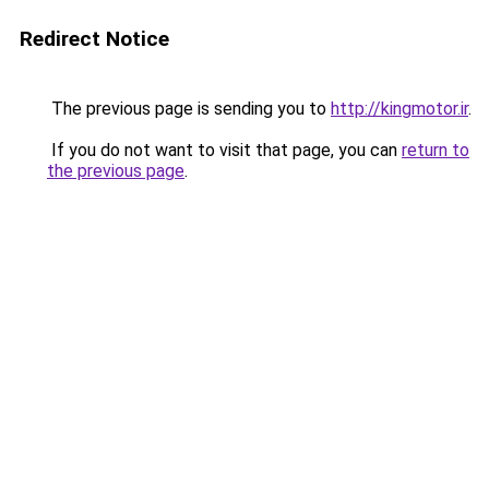
Redirect Notice
The previous page is sending you to
http://kingmotor.ir
.
If you do not want to visit that page, you can
return to
the previous page
.