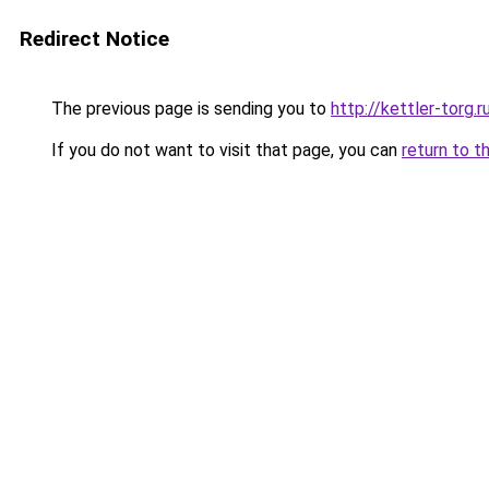
Redirect Notice
The previous page is sending you to
http://kettler-torg.r
If you do not want to visit that page, you can
return to t