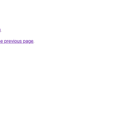
u
.
he previous page
.