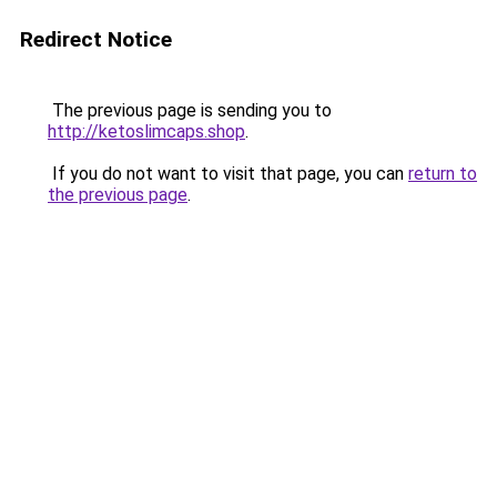
Redirect Notice
The previous page is sending you to
http://ketoslimcaps.shop
.
If you do not want to visit that page, you can
return to
the previous page
.