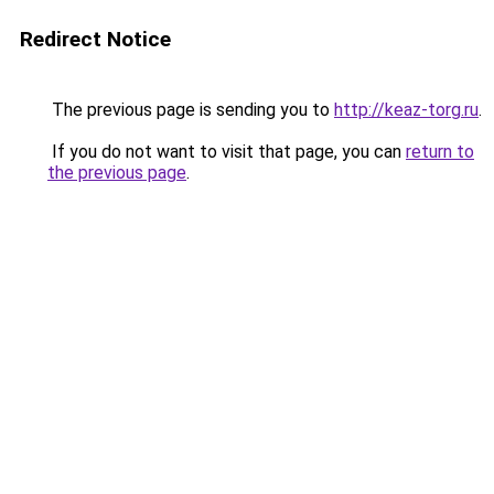
Redirect Notice
The previous page is sending you to
http://keaz-torg.ru
.
If you do not want to visit that page, you can
return to
the previous page
.