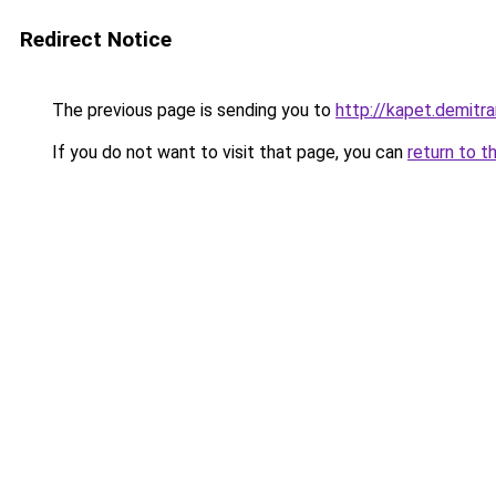
Redirect Notice
The previous page is sending you to
http://kapet.demitra
If you do not want to visit that page, you can
return to t