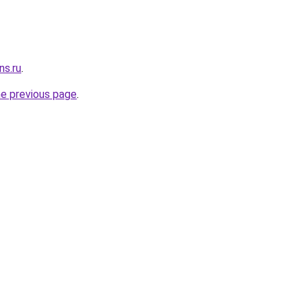
ns.ru
.
he previous page
.