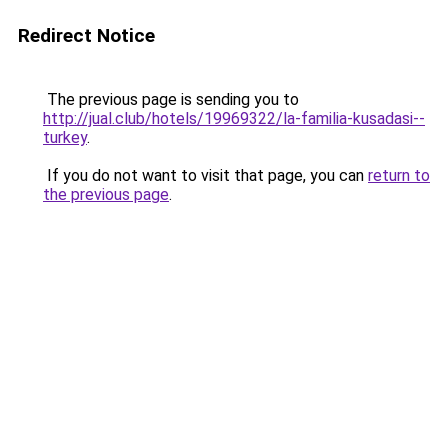
Redirect Notice
The previous page is sending you to
http://jual.club/hotels/19969322/la-familia-kusadasi--
turkey
.
If you do not want to visit that page, you can
return to
the previous page
.