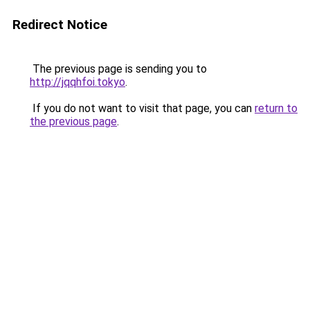
Redirect Notice
The previous page is sending you to
http://jqqhfoi.tokyo
.
If you do not want to visit that page, you can
return to
the previous page
.