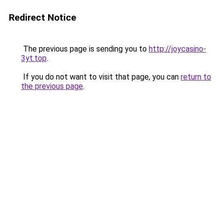
Redirect Notice
The previous page is sending you to
http://joycasino-
3yt.top
.
If you do not want to visit that page, you can
return to
the previous page
.