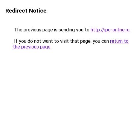
Redirect Notice
The previous page is sending you to
http://ipc-online.ru
.
If you do not want to visit that page, you can
return to
the previous page
.