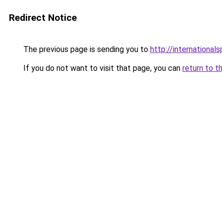
Redirect Notice
The previous page is sending you to
http://internation
If you do not want to visit that page, you can
return to t