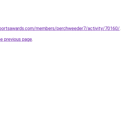
alsportsawards.com/members/perchweeder7/activity/70160/
.
he previous page
.