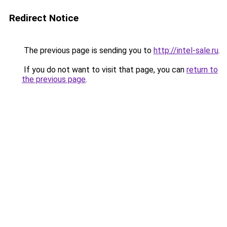
Redirect Notice
The previous page is sending you to
http://intel-sale.ru
.
If you do not want to visit that page, you can
return to
the previous page
.