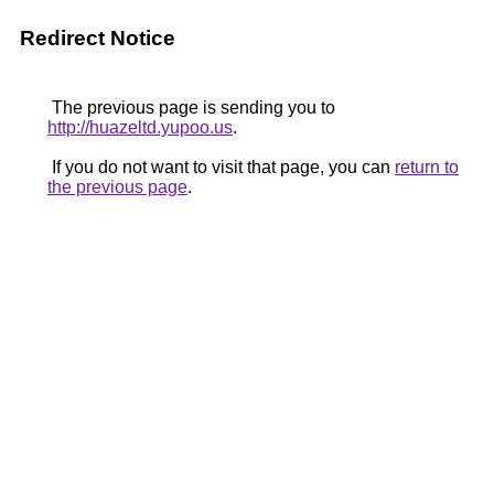
Redirect Notice
The previous page is sending you to
http://huazeltd.yupoo.us
.
If you do not want to visit that page, you can
return to
the previous page
.