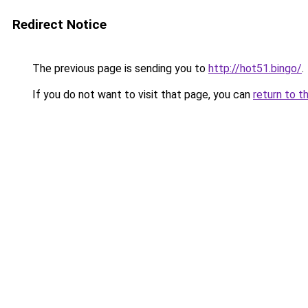
Redirect Notice
The previous page is sending you to
http://hot51.bingo/
.
If you do not want to visit that page, you can
return to t