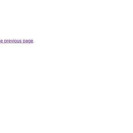
he previous page
.