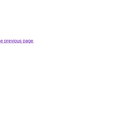
he previous page
.