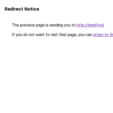
Redirect Notice
The previous page is sending you to
http://homify.pl
.
If you do not want to visit that page, you can
return to t