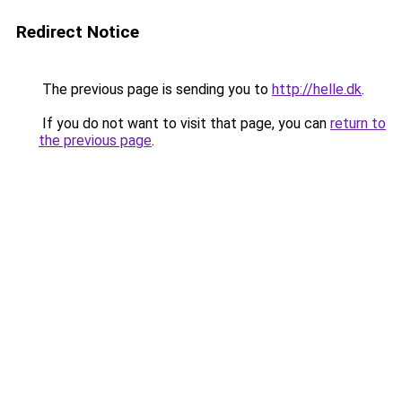
Redirect Notice
The previous page is sending you to
http://helle.dk
.
If you do not want to visit that page, you can
return to
the previous page
.