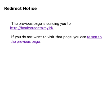
Redirect Notice
The previous page is sending you to
http://healcoradata.my.id/
.
If you do not want to visit that page, you can
return to
the previous page
.