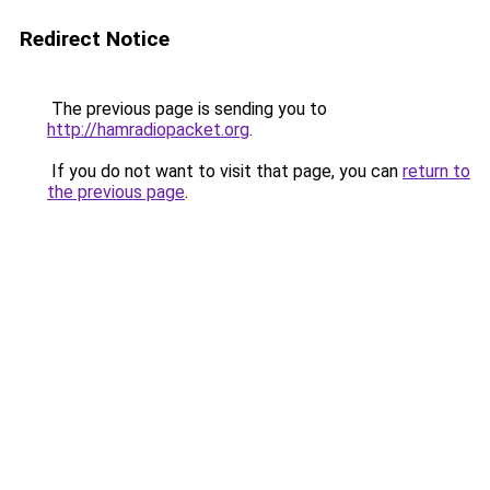
Redirect Notice
The previous page is sending you to
http://hamradiopacket.org
.
If you do not want to visit that page, you can
return to
the previous page
.