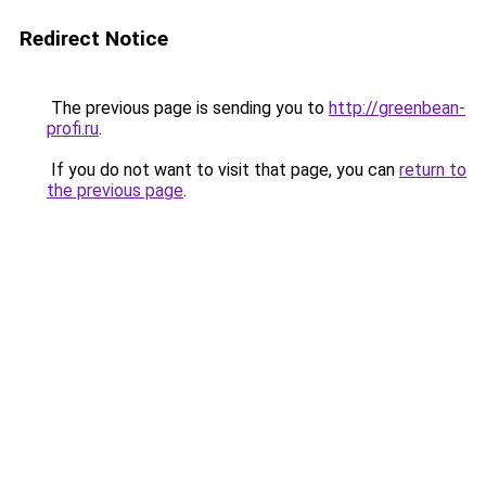
Redirect Notice
The previous page is sending you to
http://greenbean-
profi.ru
.
If you do not want to visit that page, you can
return to
the previous page
.