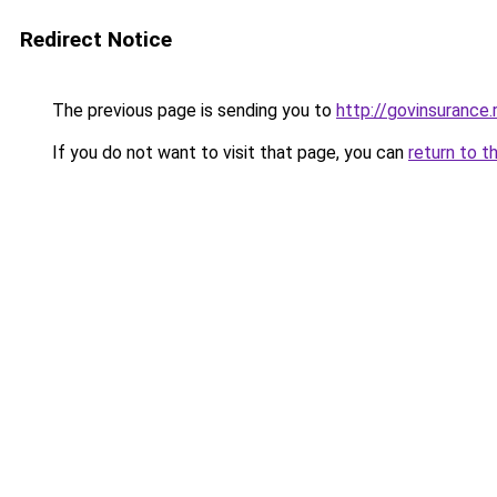
Redirect Notice
The previous page is sending you to
http://govinsurance.
If you do not want to visit that page, you can
return to t