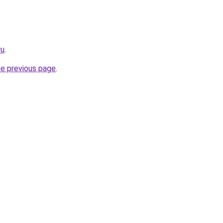
ru
.
he previous page
.