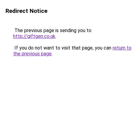
Redirect Notice
The previous page is sending you to
http://giftgen.co.uk
.
If you do not want to visit that page, you can
return to
the previous page
.