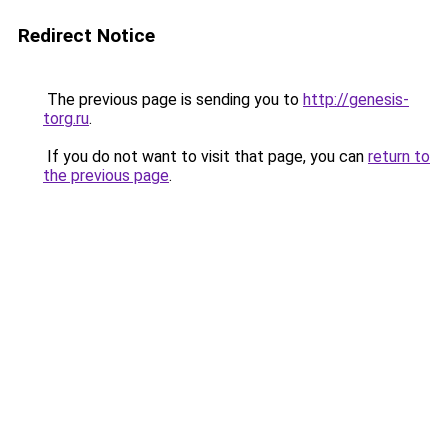
Redirect Notice
The previous page is sending you to
http://genesis-
torg.ru
.
If you do not want to visit that page, you can
return to
the previous page
.