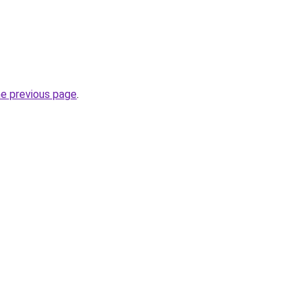
he previous page
.