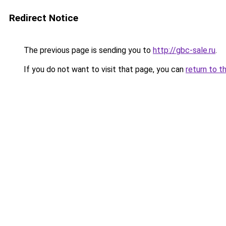
Redirect Notice
The previous page is sending you to
http://gbc-sale.ru
.
If you do not want to visit that page, you can
return to t