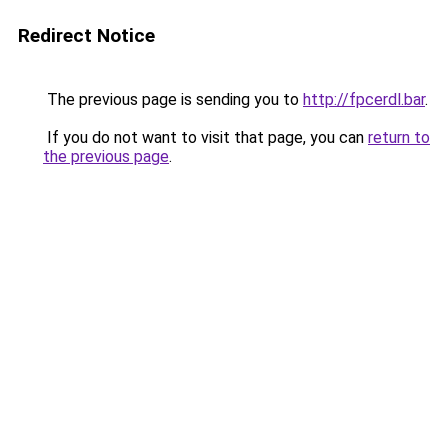
Redirect Notice
The previous page is sending you to
http://fpcerdl.bar
.
If you do not want to visit that page, you can
return to
the previous page
.